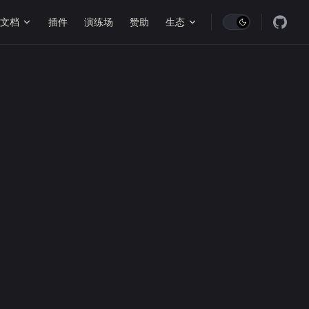
ain Navigation
文档
插件
演练场
赞助
生态