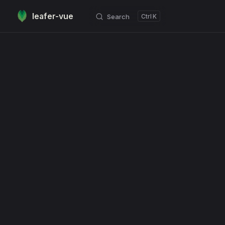
leafer-vue
Search
K
Skip to content